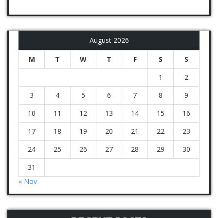
August 2026
M
T
W
T
F
S
S
1
2
3
4
5
6
7
8
9
10
11
12
13
14
15
16
17
18
19
20
21
22
23
24
25
26
27
28
29
30
31
« Nov