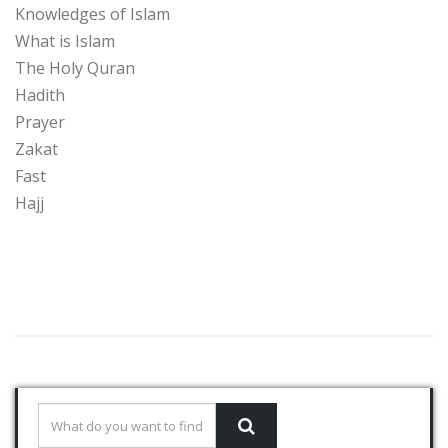
Knowledges of Islam
What is Islam
The Holy Quran
Hadith
Prayer
Zakat
Fast
Hajj