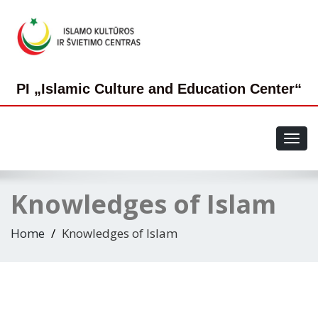
PI „Islamic Culture and Education Center“
Toggl
navig
Knowledges of Islam
Home
Knowledges of Islam