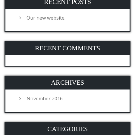
RECENT POSTS
Our new website.
RECENT COMMENTS
ARCHIVES
November 2016
CATEGORIES